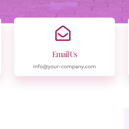
Email Us
info@your-company.com