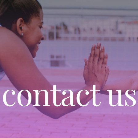
contact us