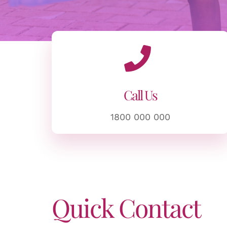
Call Us
1800 000 000
Quick Contact