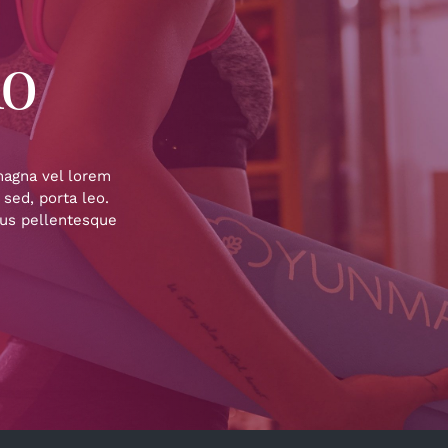
io
 magna vel lorem
 sed, porta leo.
sus pellentesque