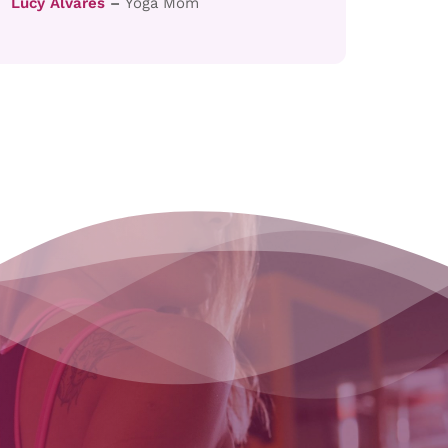
Lucy Alvares
–
Yoga Mom