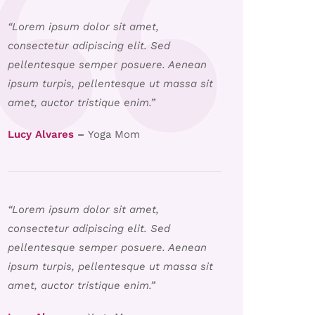
“Lorem ipsum dolor sit amet,
consectetur adipiscing elit. Sed
pellentesque semper posuere. Aenean
ipsum turpis, pellentesque ut massa sit
amet, auctor tristique enim.”
Lucy Alvares
–
Yoga Mom
“Lorem ipsum dolor sit amet,
consectetur adipiscing elit. Sed
pellentesque semper posuere. Aenean
ipsum turpis, pellentesque ut massa sit
amet, auctor tristique enim.”