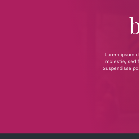
b
Lorem ipsum dol
molestie, sed f
Suspendisse pos