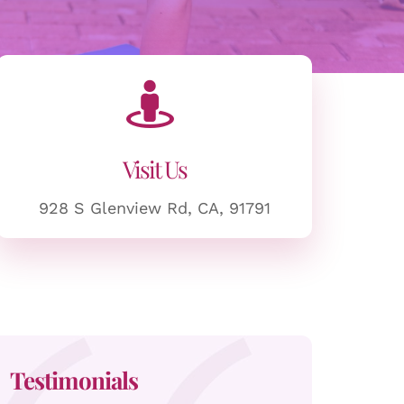
Visit Us
928 S Glenview Rd, CA, 91791
Testimonials