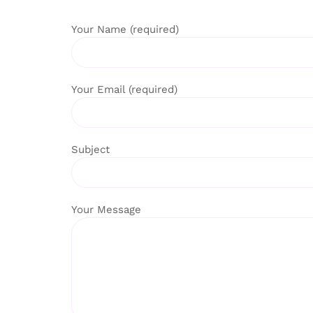
Your Name (required)
Your Email (required)
Subject
Your Message