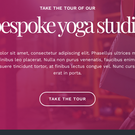
TAKE THE TOUR OF OUR
espoke yoga stud
or sit amet, consectetur adipiscing elit. Phasellus ultrices
inibus leo placerat. Nulla non purus venenatis, faucibus enim
uere tincidunt tortor, at finibus lectus congue vel. Nunc cur
erat in porta.
TAKE THE TOUR