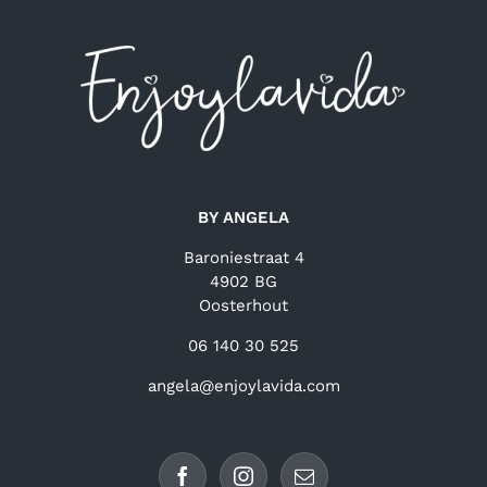
BY ANGELA
Baroniestraat 4
4902 BG
Oosterhout
06 140 30 525
angela@enjoylavida.com