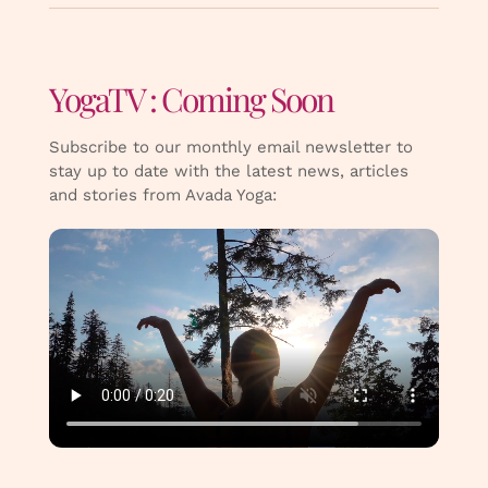
YogaTV : Coming Soon
Subscribe to our monthly email newsletter to
stay up to date with the latest news, articles
and stories from Avada Yoga: