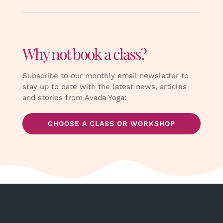
Why not book a class?
Subscribe to our monthly email newsletter to
stay up to date with the latest news, articles
and stories from Avada Yoga:
CHOOSE A CLASS OR WORKSHOP