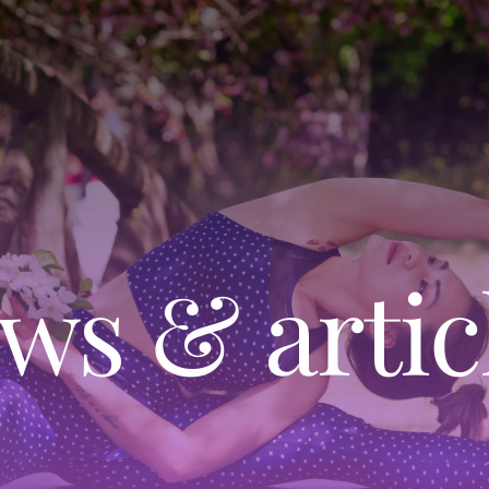
ws & artic