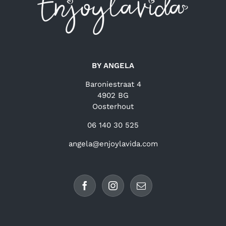
BY ANGELA
Baroniestraat 4
4902 BG
Oosterhout
06 140 30 525
angela@enjoylavida.com