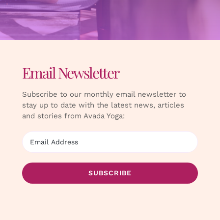
Email Newsletter
Subscribe to our monthly email newsletter to
stay up to date with the latest news, articles
and stories from Avada Yoga: